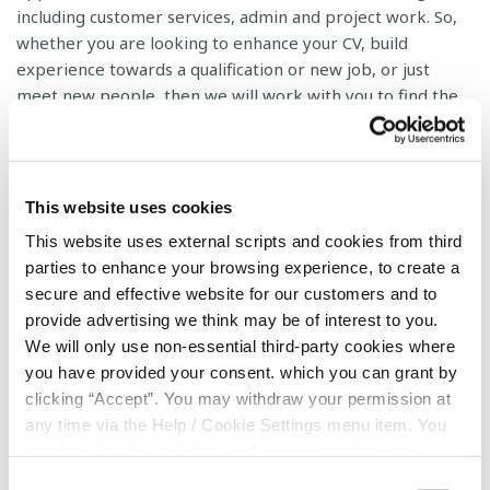
including customer services, admin and project work. So,
whether you are looking to enhance your CV, build
experience towards a qualification or new job, or just
meet new people, then we will work with you to find the
perfect role.
We at the Credit Union cannot achieve our objectives in
the community without the commitment and support of
This website uses cookies
our volunteers. If you feel you (or a friend) have the
This website uses external scripts and cookies from third
relevant experience to take part and you have a few
parties to enhance your browsing experience, to create a
hours a month to spare, for more details, please
contact
secure and effective website for our customers and to
us
.
provide advertising we think may be of interest to you.
We will only use non-essential third-party cookies where
you have provided your consent. which you can grant by
clicking “Accept”. You may withdraw your permission at
any time via the Help / Cookie Settings menu item. You
can also disable or delete cookies via your browser
Volunteer Application Form
settings. To find out how to manage and disable cookies
Consent