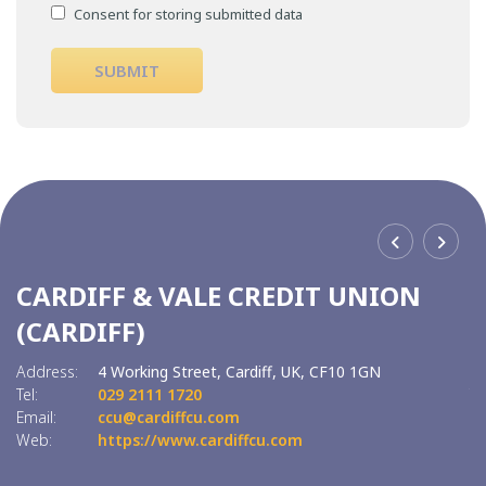
Consent for storing submitted data
CARDIFF & VALE CREDIT UNION
C
(CARDIFF)
(
Address:
4 Working Street,
Cardiff,
UK,
CF10 1GN
Ad
Tel:
029 2111 1720
Tel
Email:
ccu@cardiffcu.com
Em
Web:
https://www.cardiffcu.com
W