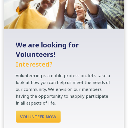
We are looking for
Volunteers!
Interested?
Volunteering is a noble profession, let's take a
look at how you can help us meet the needs of
our community. We envision our members
having the opportunity to happily participate
in all aspects of life.
VOLUNTEER NOW