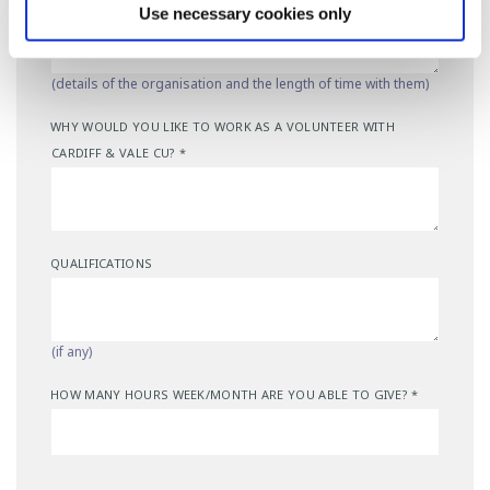
Use necessary cookies only
(details of the organisation and the length of time with them)
WHY WOULD YOU LIKE TO WORK AS A VOLUNTEER WITH
CARDIFF & VALE CU?
*
QUALIFICATIONS
(if any)
HOW MANY HOURS WEEK/MONTH ARE YOU ABLE TO GIVE?
*