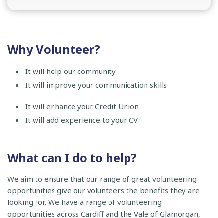
Why Volunteer?
It will help our community
It will improve your communication skills
It will enhance your Credit Union
It will add experience to your CV
What can I do to help?
We aim to ensure that our range of great volunteering
opportunities give our volunteers the benefits they are
looking for. We have a range of volunteering
opportunities across Cardiff and the Vale of Glamorgan,