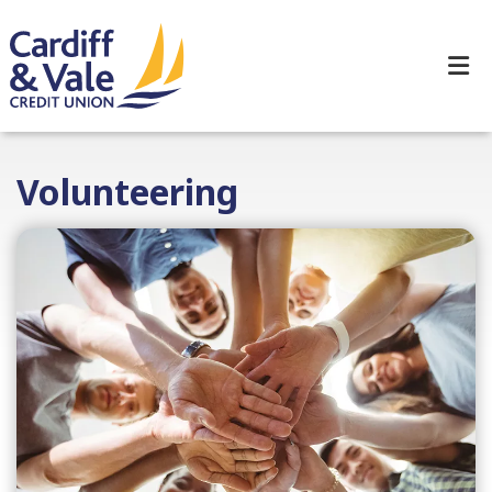
Volunteering