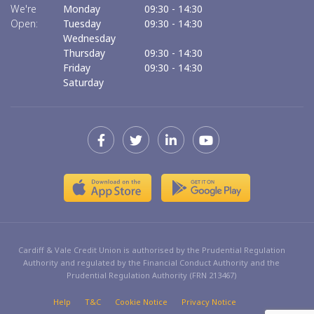
We're
Monday
09:30
-
14:30
We
Open:
Tuesday
09:30
-
14:30
O
Wednesday
Thursday
09:30
-
14:30
Friday
09:30
-
14:30
Saturday
Cardiff & Vale Credit Union is authorised by the Prudential Regulation
Authority and regulated by the Financial Conduct Authority and the
Prudential Regulation Authority (FRN 213467)
Help
T&C
Cookie Notice
Privacy Notice