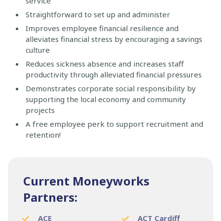
service
Straightforward to set up and administer
Improves employee financial resilience and
alleviates financial stress by encouraging a savings
culture
Reduces sickness absence and increases staff
productivity through alleviated financial pressures
Demonstrates corporate social responsibility by
supporting the local economy and community
projects
A free employee perk to support recruitment and
retention!
Current Moneyworks
Partners:
ACE
ACT Cardiff