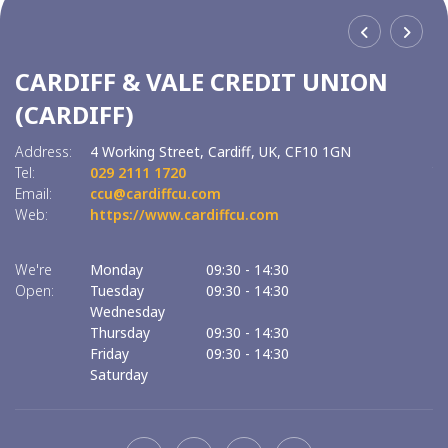
CARDIFF & VALE CREDIT UNION
C
(CARDIFF)
(
Address:
4 Working Street,
Cardiff,
UK,
CF10 1GN
Ad
Tel:
029 2111 1720
Tel
Email:
ccu@cardiffcu.com
Em
Web:
https://www.cardiffcu.com
W
We're
Monday
09:30
-
14:30
We
Open:
Tuesday
09:30
-
14:30
O
Wednesday
Thursday
09:30
-
14:30
Friday
09:30
-
14:30
Saturday