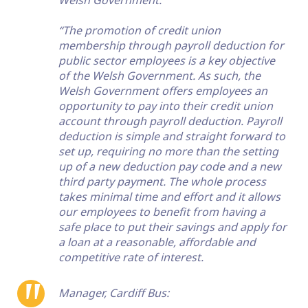
Welsh Government:
“The promotion of credit union
membership through payroll deduction for
public sector employees is a key objective
of the Welsh Government. As such, the
Welsh Government offers employees an
opportunity to pay into their credit union
account through payroll deduction. Payroll
deduction is simple and straight forward to
set up, requiring no more than the setting
up of a new deduction pay code and a new
third party payment. The whole process
takes minimal time and effort and it allows
our employees to benefit from having a
safe place to put their savings and apply for
a loan at a reasonable, affordable and
competitive rate of interest.
Manager, Cardiff Bus: