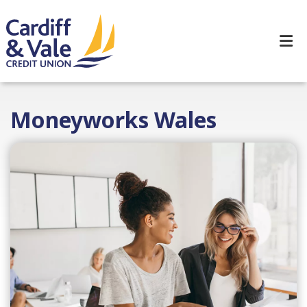
Moneyworks Wales