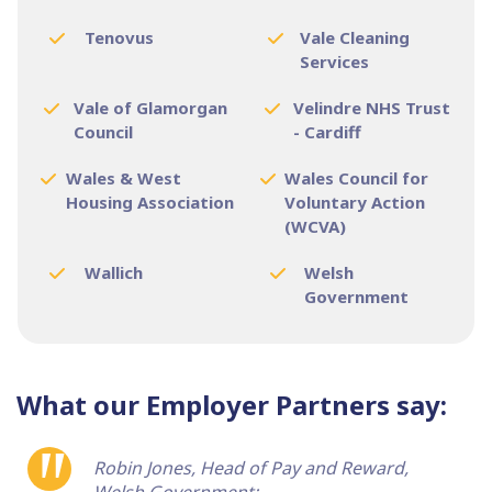
Tenovus
Vale Cleaning
Services
Vale of Glamorgan
Velindre NHS Trust
Council
- Cardiff
Wales & West
Wales Council for
Housing Association
Voluntary Action
(WCVA)
Wallich
Welsh
Government
What our Employer Partners say:
Robin Jones, Head of Pay and Reward,