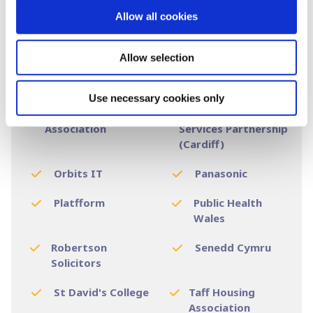
Keep Wales Tidy
Knox & Wells
Allow all cookies
Legal & General
Llamau
Allow selection
National Dance
National Museum
Company Wales
of Wales
Use necessary cookies only
Newydd Housing
NHS Wales Shared
Association
Services Partnership
(Cardiff)
Orbits IT
Panasonic
Platfform
Public Health
Wales
Robertson
Senedd Cymru
Solicitors
St David's College
Taff Housing
Association