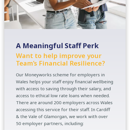
A Meaningful Staff Perk
Want to help improve your
Team’s Financial Resilience?
Our Moneyworks scheme for employers in
Wales helps your staff enjoy financial wellbeing
with access to saving through their salary, and
access to ethical low rate loans when needed.
There are around 200 employers across Wales
accessing this service for their staff. In Cardiff
& the Vale of Glamorgan, we work with over
50 employer partners, including: