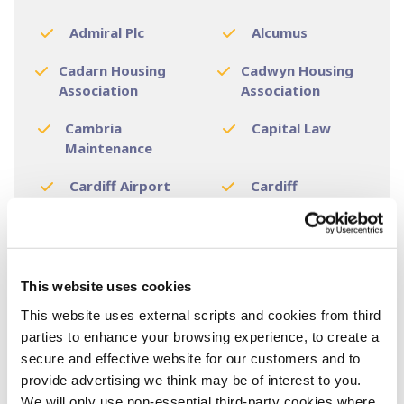
Admiral Plc
Alcumus
Cadarn Housing
Cadwyn Housing
Association
Association
Cambria
Capital Law
Maintenance
Cardiff Airport
Cardiff
Galvanizers
Cardiff & Vale NHS
Cardiff & Vale NHS
Trust
Board
This website uses cookies
Cardiff and Vale
Cardiff Bus
This website uses external scripts and cookies from third
College
parties to enhance your browsing experience, to create a
Cardiff Council
Cardiff
secure and effective website for our customers and to
Metropolitan
provide advertising we think may be of interest to you.
University
We will only use non-essential third-party cookies where