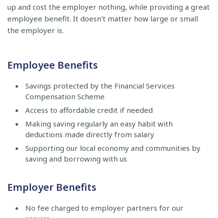
up and cost the employer nothing, while providing a great
employee benefit. It doesn’t matter how large or small
the employer is.
Employee Benefits
Savings protected by the Financial Services
Compensation Scheme
Access to affordable credit if needed
Making saving regularly an easy habit with
deductions made directly from salary
Supporting our local economy and communities by
saving and borrowing with us
Employer Benefits
No fee charged to employer partners for our