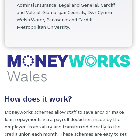
Admiral Insurance, Legal and General, Cardiff
and Vale of Glamorgan Councils, Dwr Cymru
Welsh Water, Panasonic and Cardiff
Metropolitan University.
How does it work?
Moneyworks schemes allow staff to save and/ or make
loan repayments via a payroll deduction made by the
employer from salary and transferred directly to the
credit union each month. These schemes are easy to set