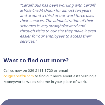
“Cardiff Bus has been working with Cardiff
& Vale Credit Union for almost ten years,
and around a third of our workforce uses
their services. The administration of their
schemes is very straightforward and
through visits to our site they make it even
easier for our employees to access their
services.”
Want to find out more?
Call us now on 029 2111 1720 or email
ccu@cardiffcu.com
to find out more about establishing a
Moneyworks Wales scheme in your place of work.