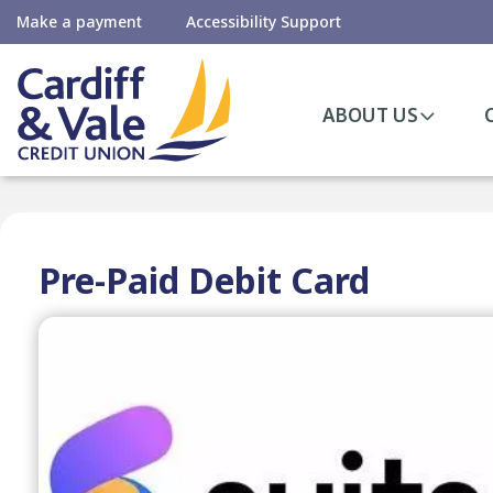
Make a payment
Accessibility Support
ABOUT US
Pre-Paid Debit Card