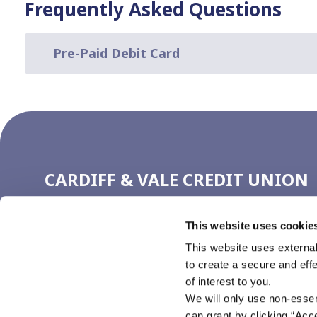
Frequently Asked Questions
Pre-Paid Debit Card
CARDIFF & VALE CREDIT UNION
(CARDIFF)
This website uses cookie
Address:
4 Working Street,
Cardiff,
UK,
CF10 1GN
Tel:
029 2111 1720
This website uses external
Email:
ccu@cardiffcu.com
to create a secure and eff
Web:
https://www.cardiffcu.com
of interest to you.
We will only use non-esse
can grant by clicking “Acc