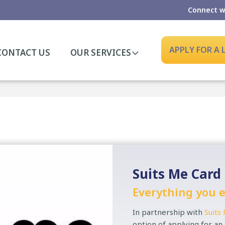
Connect w
APPLY FOR A
CONTACT US
OUR SERVICES
Suits Me Card
Everything you e
In partnership with
Suits
option of applying for an