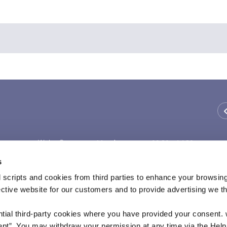
We're Open:
Monday
09:30
-
14:30
Tuesday
09:30
-
14:30
s
Wednesday
Thursday
09:30
-
14:30
 scripts and cookies from third parties to enhance your browsin
Friday
09:30
-
14:30
ective website for our customers and to provide advertising we 
Saturday
ntial third-party cookies where you have provided your consent.
ept”. You may withdraw your permission at any time via the Help