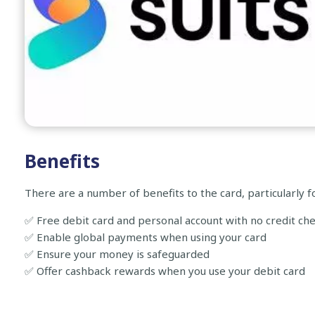
Benefits
There are a number of benefits to the card, particularly f
✅ Free debit card and personal account with no credit ch
✅ Enable global payments when using your card
✅ Ensure your money is safeguarded
✅ Offer cashback rewards when you use your debit card