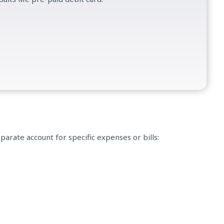
parate account for specific expenses or bills: