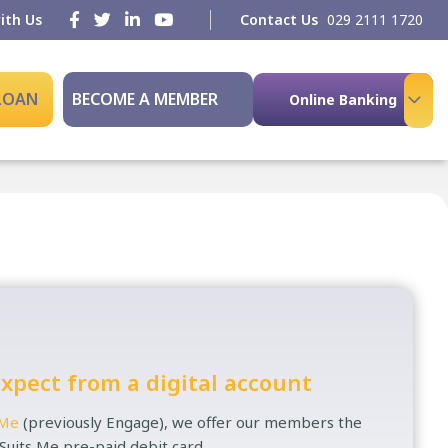
ith Us
Contact Us
029 2111 1720
 LOAN
BECOME A MEMBER
Online Banking
xpect from a digital account
 Me
(previously Engage), we offer our members the
 Suits Me pre-paid debit card.