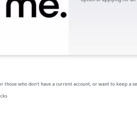
or those who don't have a current account, or want to keep a se
ecks