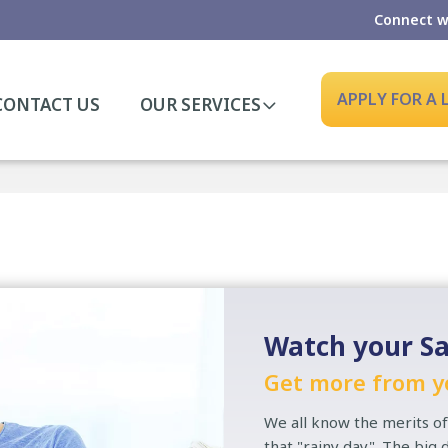
Connect w
APPLY FOR A
CONTACT US
OUR SERVICES
Watch your Sa
Get more from y
We all know the merits of
that "rainy day". The big