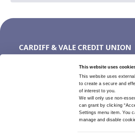
CARDIFF & VALE CREDIT UNION
(CARDIFF)
This website uses cookie
Address:
4 Working Street,
Cardiff,
UK,
CF10 1GN
Tel:
029 2111 1720
This website uses external
Email:
ccu@cardiffcu.com
to create a secure and eff
Web:
https://www.cardiffcu.com
of interest to you.
We will only use non-esse
can grant by clicking “Acc
Settings menu item. You ca
manage and disable cooki
Cardiff & Vale Credit Union is authorised by the Prudential Regulation Autho
the Prudential Regulation Authority (FRN 213467)