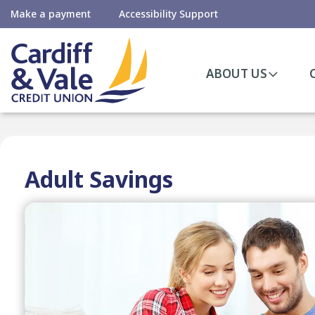
Make a payment
Accessibility Support
ABOUT US
Adult Savings