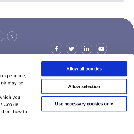
CARDIFF & VALE CREDIT UNION
(BARRY)
Address:
Barry Library,
Barry,
UK,
CF63 4RW
Allow all cookies
Tel:
029 2111 1720
g experience,
Email:
ccu@cardiffcu.com
think may be
Allow selection
Web:
https://www.cardiffcu.com
 which you
Use necessary cookies only
 / Cookie
nd out how to