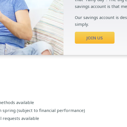
savings account is that m
Our savings account is de
simply.
JOIN US
methods available
spring (subject to financial performance)
l requests available