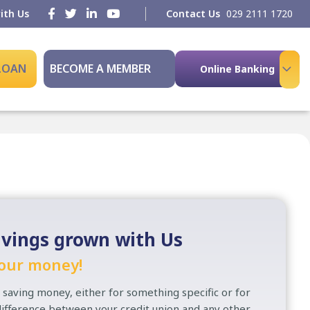
ith Us
Contact Us
029 2111 1720
 LOAN
BECOME A MEMBER
Online Banking
vings grown with Us
our money!
 saving money, either for something specific or for
 difference between your credit union and any other