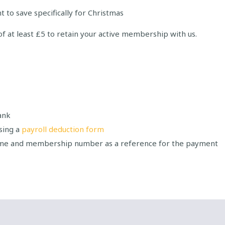
 to save specifically for Christmas
of at least £5 to retain your active membership with us.
ank
sing a
payroll deduction form
ame and membership number as a reference for the payment