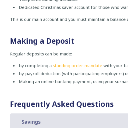
Dedicated Christmas saver account for those who want
This is our main account and you must maintain a balance 
Making a Deposit
Regular deposits can be made:
by completing a
standing order mandate
with your b
by payroll deduction (with participating employers) u
Making an online banking payment, using your surn
Frequently Asked Questions
Savings