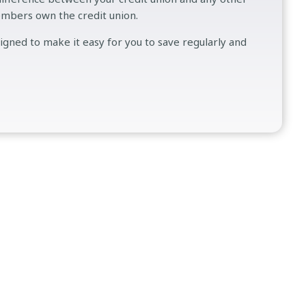
embers own the credit union.
signed to make it easy for you to save regularly and