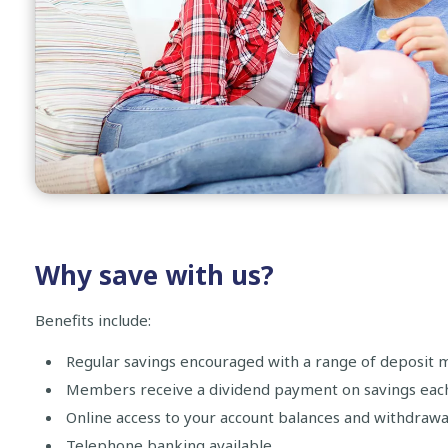
Why save with us?
Benefits include:
Regular savings encouraged with a range of deposit 
Members receive a dividend payment on savings each 
Online access to your account balances and withdrawa
Telephone banking available