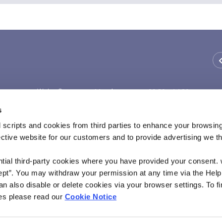
We're Open:
Monday
09:30
-
14:30
Tuesday
09:30
-
14:30
s
Wednesday
Thursday
09:30
-
14:30
 scripts and cookies from third parties to enhance your browsin
Friday
09:30
-
14:30
ective website for our customers and to provide advertising we 
Saturday
ntial third-party cookies where you have provided your consent.
ept”. You may withdraw your permission at any time via the Help
n also disable or delete cookies via your browser settings. To fi
es please read our
Cookie Notice
rity and regulated by the Financial Conduct Authority and