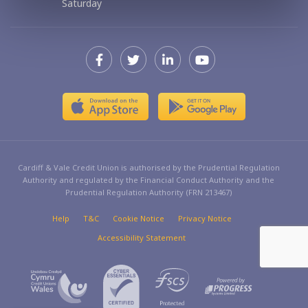
Saturday
Cardiff & Vale Credit Union is authorised by the Prudential Regulation
Authority and regulated by the Financial Conduct Authority and the
Prudential Regulation Authority (FRN 213467)
Help
T&C
Cookie Notice
Privacy Notice
Accessibility Statement