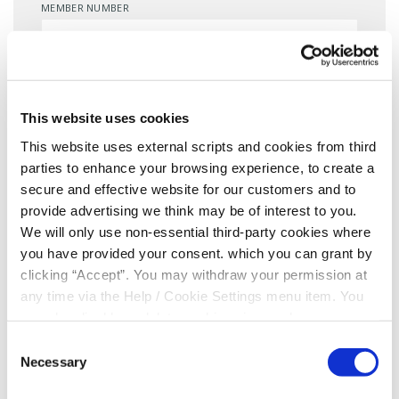
MEMBER NUMBER
EMAIL
*
This website uses cookies
This website uses external scripts and cookies from third
DATE OF BIRTH
*
parties to enhance your browsing experience, to create a
secure and effective website for our customers and to
provide advertising we think may be of interest to you.
We will only use non-essential third-party cookies where
MOBILE NUMBER
*
you have provided your consent. which you can grant by
clicking “Accept”. You may withdraw your permission at
any time via the Help / Cookie Settings menu item. You
can also disable or delete cookies via your browser
Consent for storing submitted data
settings. To find out how to manage and disable cookies
Consent
please read our
Cookie Notice
Necessary
Selection