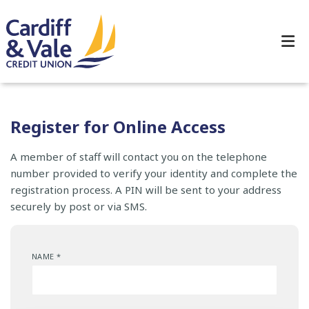
Register for Online Access
A member of staff will contact you on the telephone
number provided to verify your identity and complete the
registration process. A PIN will be sent to your address
securely by post or via SMS.
NAME
*